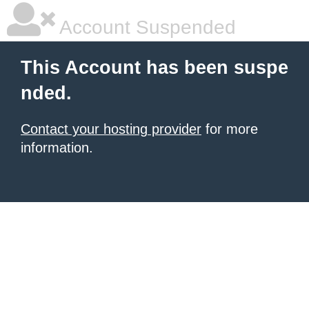
Account Suspended
This Account has been suspe
nded.
Contact your hosting provider
for more
information.